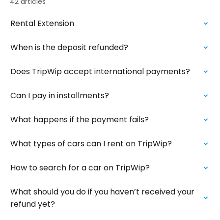
42 articles
Rental Extension
When is the deposit refunded?
Does TripWip accept international payments?
Can I pay in installments?
What happens if the payment fails?
What types of cars can I rent on TripWip?
How to search for a car on TripWip?
What should you do if you haven’t received your
refund yet?