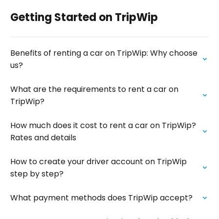
Getting Started on TripWip
Benefits of renting a car on TripWip: Why choose
us?
What are the requirements to rent a car on
TripWip?
How much does it cost to rent a car on TripWip?
Rates and details
How to create your driver account on TripWip
step by step?
What payment methods does TripWip accept?