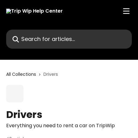
Skip to main content
Search for articles...
All Collections
Drivers
Drivers
Everything you need to rent a car on TripWip