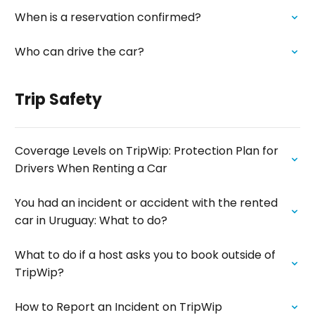
When is a reservation confirmed?
Who can drive the car?
Trip Safety
Coverage Levels on TripWip: Protection Plan for
Drivers When Renting a Car
You had an incident or accident with the rented
car in Uruguay: What to do?
What to do if a host asks you to book outside of
TripWip?
How to Report an Incident on TripWip