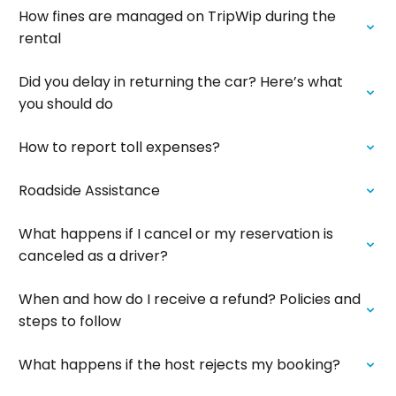
How fines are managed on TripWip during the
rental
Did you delay in returning the car? Here’s what
you should do
How to report toll expenses?
Roadside Assistance
What happens if I cancel or my reservation is
canceled as a driver?
When and how do I receive a refund? Policies and
steps to follow
What happens if the host rejects my booking?