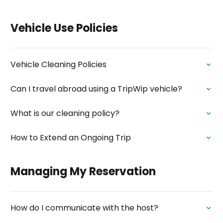
Vehicle Use Policies
Vehicle Cleaning Policies
Can I travel abroad using a TripWip vehicle?
What is our cleaning policy?
How to Extend an Ongoing Trip
Managing My Reservation
How do I communicate with the host?