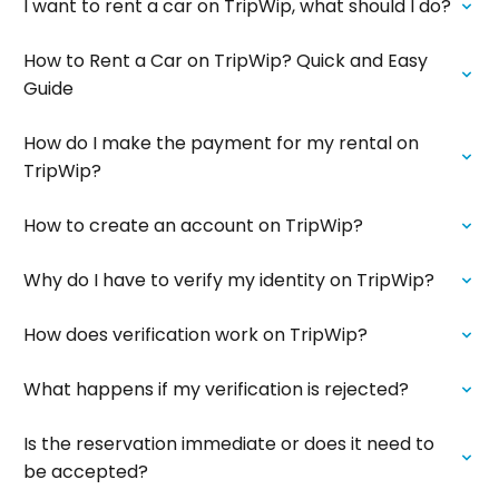
I want to rent a car on TripWip, what should I do?
How to Rent a Car on TripWip? Quick and Easy
Guide
How do I make the payment for my rental on
TripWip?
How to create an account on TripWip?
Why do I have to verify my identity on TripWip?
How does verification work on TripWip?
What happens if my verification is rejected?
Is the reservation immediate or does it need to
be accepted?