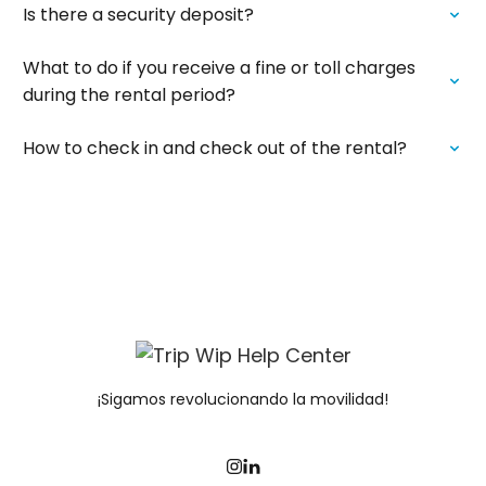
Is there a security deposit?
What to do if you receive a fine or toll charges
during the rental period?
How to check in and check out of the rental?
¡Sigamos revolucionando la movilidad!